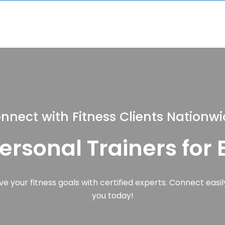
nnect with Fitness Clients Nationw
Personal Trainers for
e your fitness goals with certified experts. Connect easily
you today!