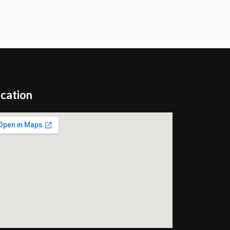
cation