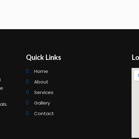
Quick Links
Lo
Home
d
About
ge
Services
Gallery
als.
Contact