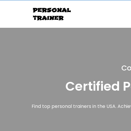
personal
trainer
Co
Certified 
Find top personal trainers in the USA. Achiev