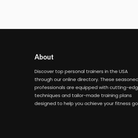
About
Discover top personal trainers in the USA
through our online directory. These seasone
professionals are equipped with cutting-ed
techniques and tailor-made training plans
designed to help you achieve your fitness go