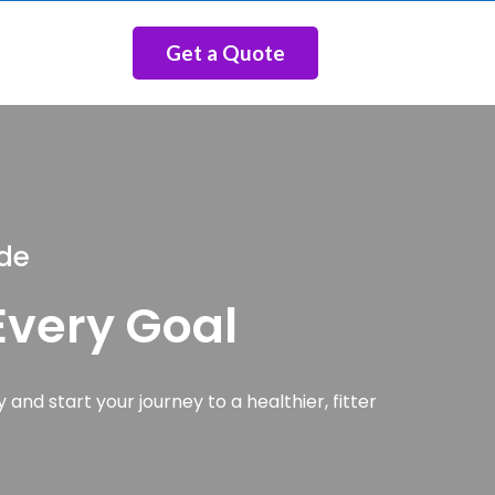
Get a Quote
ide
 Every Goal
 and start your journey to a healthier, fitter